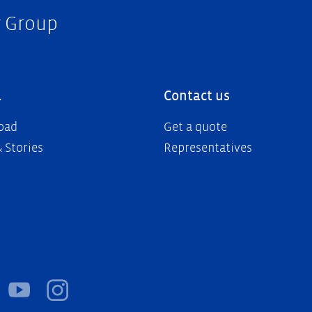
r Group
a
Contact us
oad
Get a quote
 Stories
Representatives