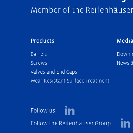
Member of the Reifenhäuse
Products
Medi
Barrels
Downl
Screws
News &
Valves and End Caps
Wear Resistant Surface Treatment
Follow us
Follow the Reifenhäuser Group