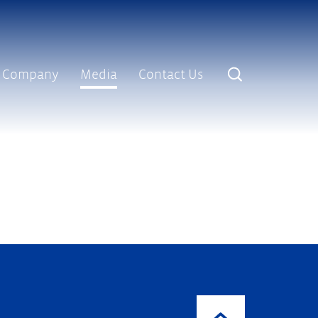
Company
Media
Contact Us
lves and End Caps