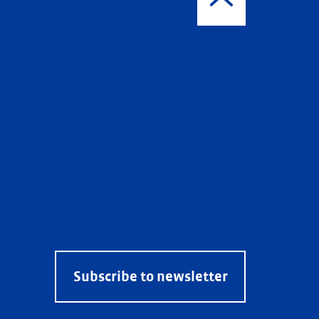
Subscribe to newsletter