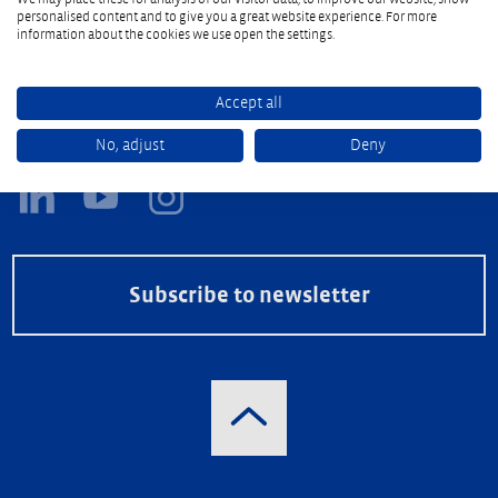
personalised content and to give you a great website experience. For more
information about the cookies we use open the settings.
Accept all
Follow the Reifenhäuser Group
No, adjust
Deny
Subscribe to newsletter