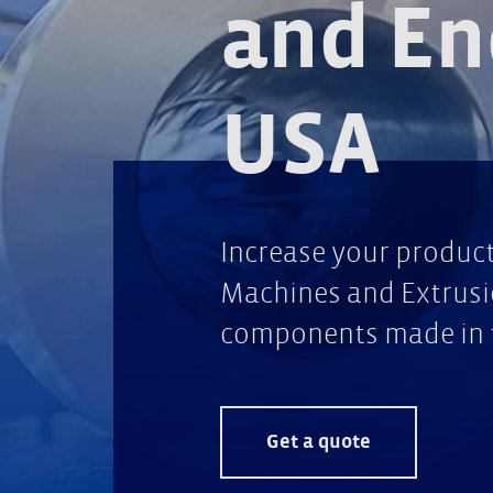
and En
USA
Increase your product 
Machines and Extrusio
components made in 
Get a quote