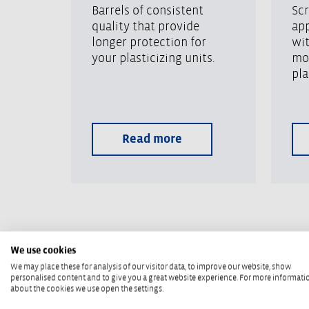
Barrels of consistent
Scr
quality that provide
app
longer protection for
wi
your plasticizing units.
mo
pla
Read more
We use cookies
We may place these for analysis of our visitor data, to improve our website, show
REILOY USA
personalised content and to give you a great website experience. For more informati
about the cookies we use open the settings.
You can rely on this