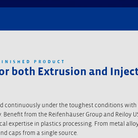
FINISHED PRODUCT
for both Extrusion and Inje
ed continuously under the toughest conditions with
ency. Benefit from the Reifenhäuser Group and Reiloy
 expertise in plastics processing. From metal alloys
end caps from a single source.