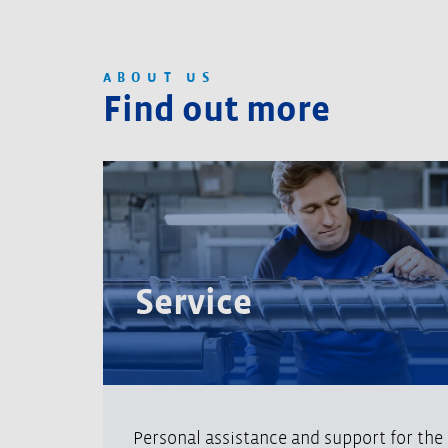
ABOUT US
Find out more
Service
Personal assistance and support for the e