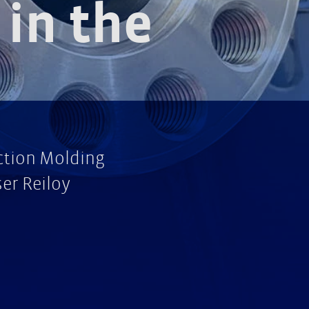
in the
ection Molding
er Reiloy