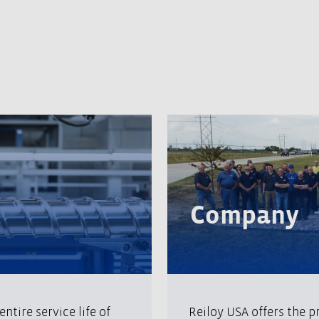
Company
ntire service life of
Reiloy USA offers the p