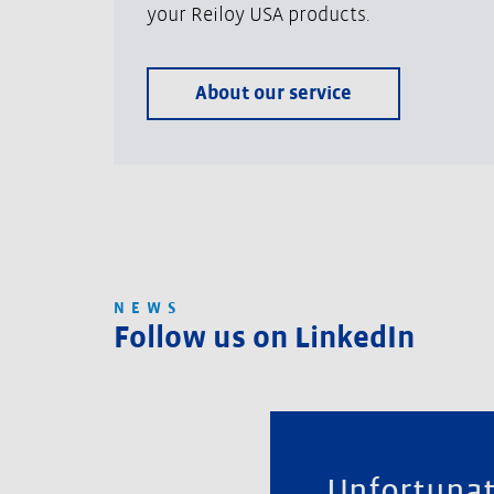
your Reiloy USA products.
About our service
NEWS
Follow us on LinkedIn
Unfortunat