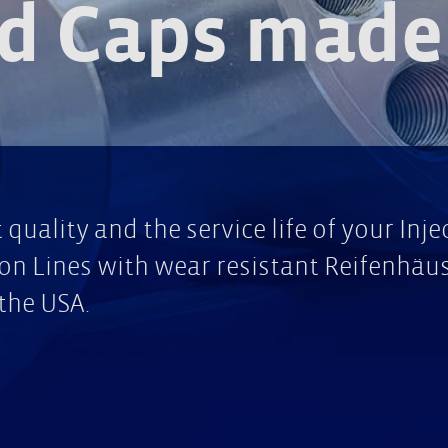
d Caps made 
quality and the service life of your Inj
n Lines with wear resistant Reifenhäus
the USA.