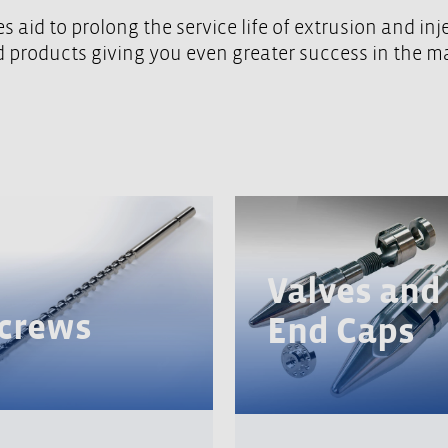
 aid to prolong the service life of extrusion and in
nd products giving you even greater success in the m
Valves and
crews
End Caps