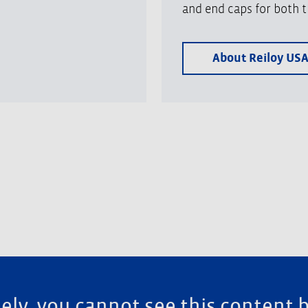
and end caps for both t
About Reiloy US
ely, you cannot see this content 