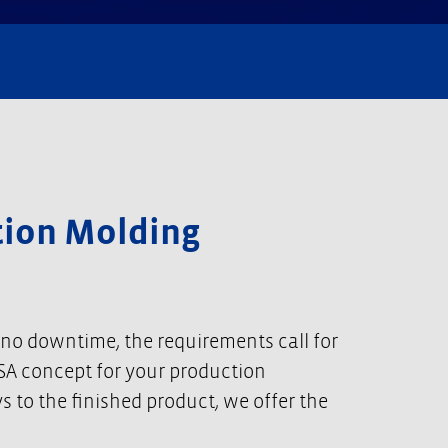
ction Molding
 no downtime, the requirements call for
 USA concept for your production
 to the finished product, we offer the