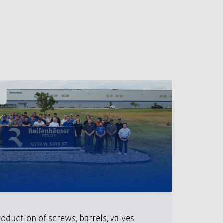
roduction of screws, barrels, valves