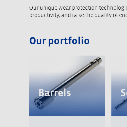
Our unique wear protection technologies
productivity, and raise the quality of e
Our portfolio
Barrels
S