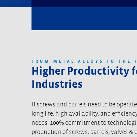
FROM METAL ALLOYS TO THE 
Higher Productivity 
Industries
If screws and barrels need to be operat
long life, high availability, and effici
needs: 100% commitment to technological
production of screws, barrels, valves & 