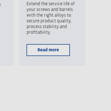
Extend the service life of
e
your screws and barrels
with the right alloys to
secure product quality,
process stability and
profitability.
Read more