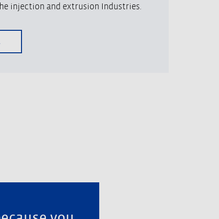
he injection and extrusion Industries.
A
because you