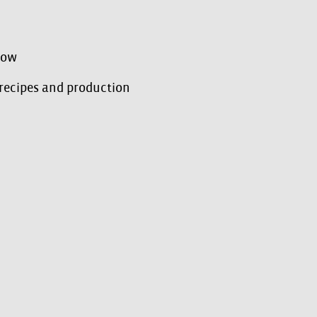
how
 recipes and production