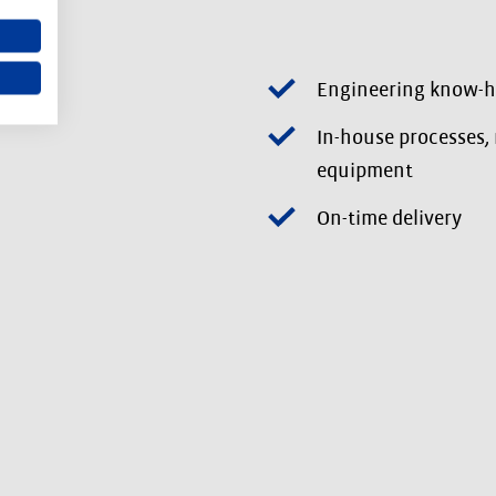
Engineering know-
In-house processes,
equipment
On-time delivery