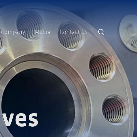
Company
Media
Contact Us
lves and End Caps
lves