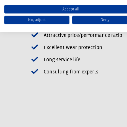
Accept all
No, adjust
Deny
Tailor-made solutions
Attractive price/performance ratio
Excellent wear protection
Long service life
Consulting from experts