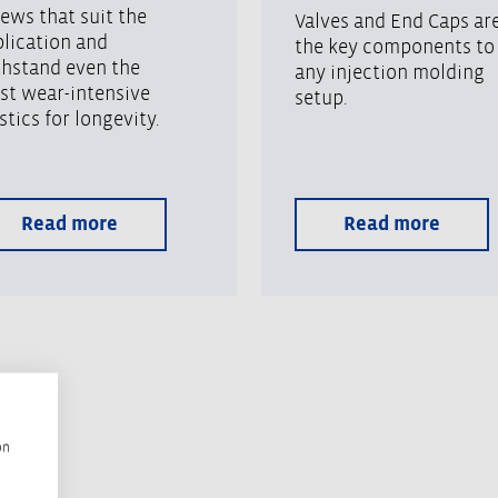
ews that suit the
Valves and End Caps ar
lication and
the key components to
thstand even the
any injection molding
st wear-intensive
setup.
stics for longevity.
Read more
Read more
on