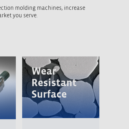
jection molding machines, increase
arket you serve.
Wear
Resistant
Surface